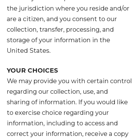
the jurisdiction where you reside and/or
are a citizen, and you consent to our
collection, transfer, processing, and
storage of your information in the
United States.
YOUR CHOICES
We may provide you with certain control
regarding our collection, use, and
sharing of information. If you would like
to exercise choice regarding your
information, including to access and
correct your information, receive a copy