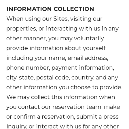
INFORMATION COLLECTION
When using our Sites, visiting our
properties, or interacting with us in any
other manner, you may voluntarily
provide information about yourself,
including your name, email address,
phone number, payment information,
city, state, postal code, country, and any
other information you choose to provide.
We may collect this information when
you contact our reservation team, make
or confirm a reservation, submit a press
inquiry, or interact with us for any other