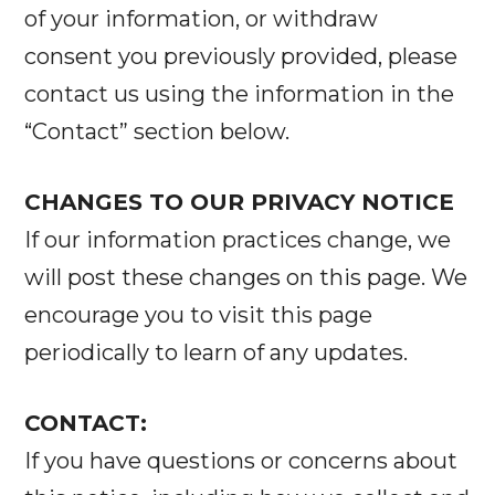
of your information, or withdraw
consent you previously provided, please
contact us using the information in the
“Contact” section below.
CHANGES TO OUR PRIVACY NOTICE
If our information practices change, we
will post these changes on this page. We
encourage you to visit this page
periodically to learn of any updates.
CONTACT:
If you have questions or concerns about