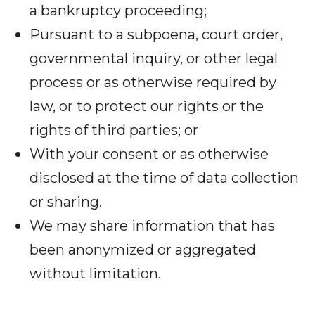
a bankruptcy proceeding;
Pursuant to a subpoena, court order,
governmental inquiry, or other legal
process or as otherwise required by
law, or to protect our rights or the
rights of third parties; or
With your consent or as otherwise
disclosed at the time of data collection
or sharing.
We may share information that has
been anonymized or aggregated
without limitation.