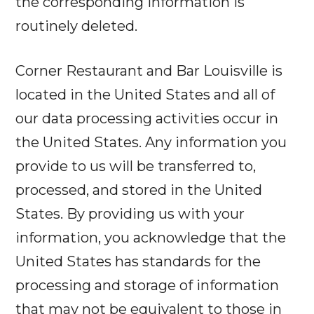
the corresponding information is
routinely deleted.
Corner Restaurant and Bar Louisville is
located in the United States and all of
our data processing activities occur in
the United States. Any information you
provide to us will be transferred to,
processed, and stored in the United
States. By providing us with your
information, you acknowledge that the
United States has standards for the
processing and storage of information
that may not be equivalent to those in