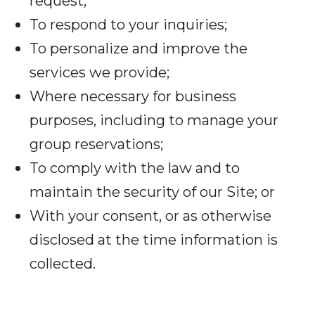
request;
To respond to your inquiries;
To personalize and improve the
services we provide;
Where necessary for business
purposes, including to manage your
group reservations;
To comply with the law and to
maintain the security of our Site; or
With your consent, or as otherwise
disclosed at the time information is
collected.