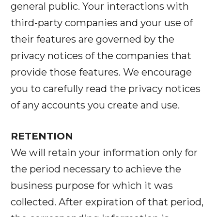
general public. Your interactions with
third-party companies and your use of
their features are governed by the
privacy notices of the companies that
provide those features. We encourage
you to carefully read the privacy notices
of any accounts you create and use.
RETENTION
We will retain your information only for
the period necessary to achieve the
business purpose for which it was
collected. After expiration of that period,