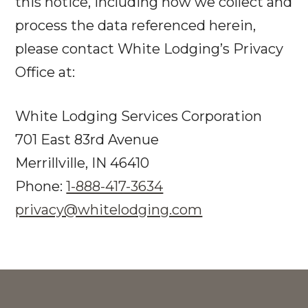
this notice, including how we collect and
process the data referenced herein,
please contact White Lodging’s Privacy
Office at:
White Lodging Services Corporation
701 East 83rd Avenue
Merrillville, IN 46410
Phone:
1-888-417-3634
privacy@whitelodging.com