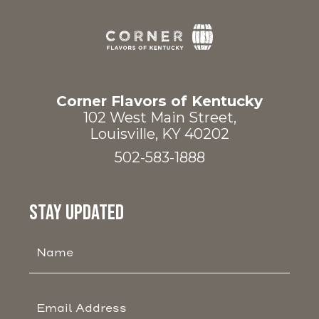
Corner
Flavors
of
Corner Flavors of Kentucky
Kentucky
102 West Main Street,
Louisville, KY 40202
502-583-1888
(opens in new window)
(opens in new window)
STAY UPDATED
Hidden
Field