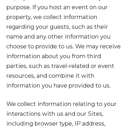
purpose. If you host an event on our
property, we collect information
regarding your guests, such as their
name and any other information you
choose to provide to us. We may receive
information about you from third
parties, such as travel-related or event
resources, and combine it with
information you have provided to us.
We collect information relating to your
interactions with us and our Sites,
including browser type, IP address,