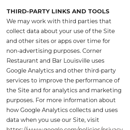
THIRD-PARTY LINKS AND TOOLS
We may work with third parties that
collect data about your use of the Site
and other sites or apps over time for
non-advertising purposes. Corner
Restaurant and Bar Louisville uses
Google Analytics and other third-party
services to improve the performance of
the Site and for analytics and marketing
purposes. For more information about
how Google Analytics collects and uses
data when you use our Site, visit
https://www.google.com/policies/privacy