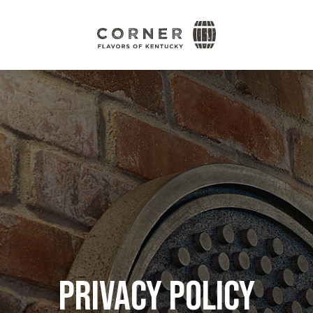
Corner
Flavors
of
Kentucky
Privacy Policy