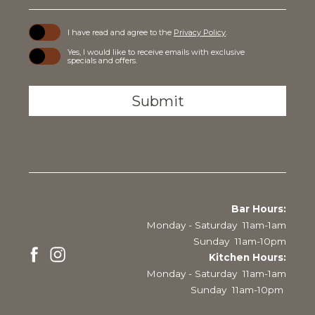
(opens in new window)
I have read and agree to the
Privacy Policy
.
Yes, I would like to receive emails with exclusive
specials and offers.
Submit
Bar Hours:
Monday - Saturday 11am-1am
Sunday 11am-10pm
Kitchen Hours:
Monday - Saturday 11am-1am
facebook
instagram
Sunday 11am-10pm