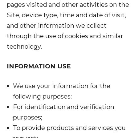
pages visited and other activities on the
Site, device type, time and date of visit,
and other information we collect
through the use of cookies and similar
technology.
INFORMATION USE
We use your information for the
following purposes:
For identification and verification
purposes;
To provide products and services you