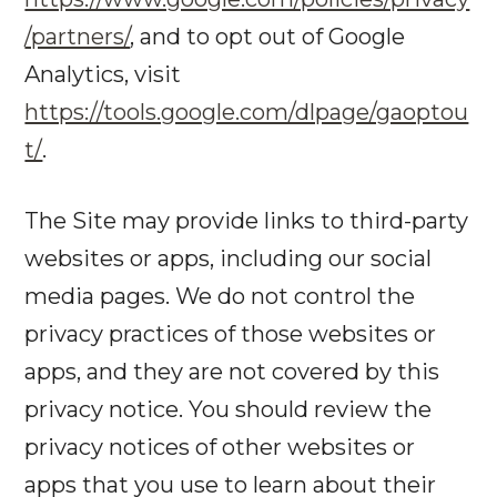
/partners/
, and to opt out of Google
Analytics, visit
https://tools.google.com/dlpage/gaoptou
t/
.
The Site may provide links to third-party
websites or apps, including our social
media pages. We do not control the
privacy practices of those websites or
apps, and they are not covered by this
privacy notice. You should review the
privacy notices of other websites or
apps that you use to learn about their