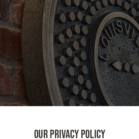
OUR PRIVACY POLICY