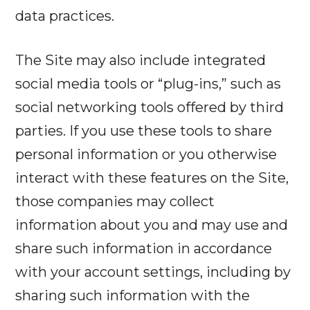
data practices.
The Site may also include integrated
social media tools or “plug-ins,” such as
social networking tools offered by third
parties. If you use these tools to share
personal information or you otherwise
interact with these features on the Site,
those companies may collect
information about you and may use and
share such information in accordance
with your account settings, including by
sharing such information with the