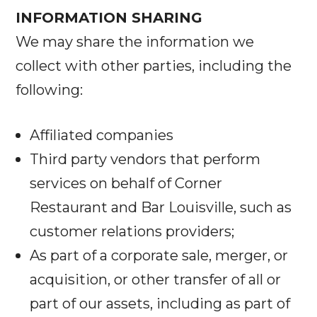
INFORMATION SHARING
We may share the information we
collect with other parties, including the
following:
Affiliated companies
Third party vendors that perform
services on behalf of Corner
Restaurant and Bar Louisville, such as
customer relations providers;
As part of a corporate sale, merger, or
acquisition, or other transfer of all or
part of our assets, including as part of