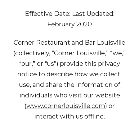
Effective Date: Last Updated:
February 2020
Corner Restaurant and Bar Louisville
(collectively, “Corner Louisville,” “we,”
“our,” or “us”) provide this privacy
notice to describe how we collect,
use, and share the information of
individuals who visit our website
(
www.cornerlouisville.com
) or
interact with us offline.